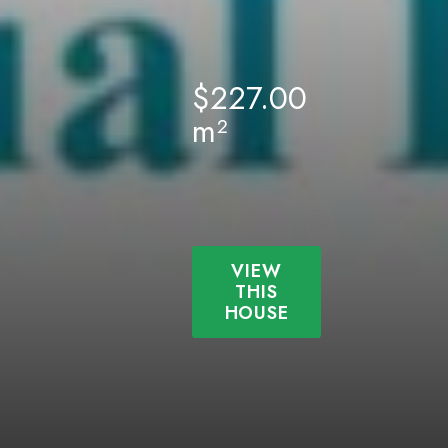
$
227.00
m²
VIEW
THIS
HOUSE