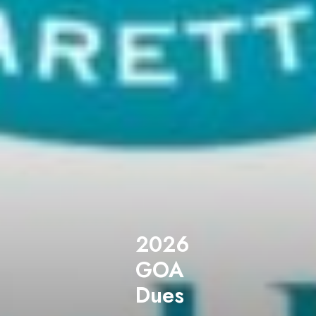
2026
GOA
Dues