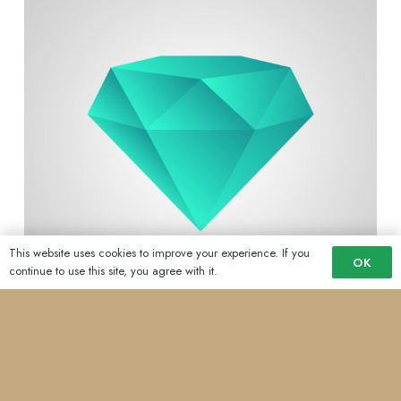
This website uses cookies to improve your experience. If you
OK
continue to use this site, you agree with it.
Schools