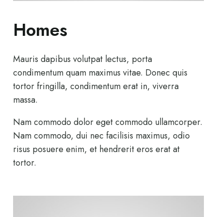
Homes
Mauris dapibus volutpat lectus, porta
condimentum quam maximus vitae. Donec quis
tortor fringilla, condimentum erat in, viverra
massa.
Nam commodo dolor eget commodo ullamcorper.
Nam commodo, dui nec facilisis maximus, odio
risus posuere enim, et hendrerit eros erat at
tortor.