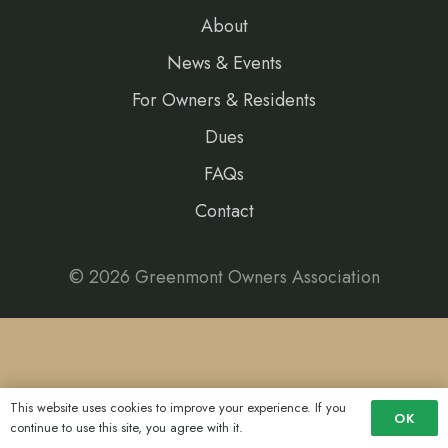
About
News & Events
For Owners & Residents
Dues
FAQs
Contact
© 2026 Greenmont Owners Association
This website uses cookies to improve your experience. If you
OK
continue to use this site, you agree with it.