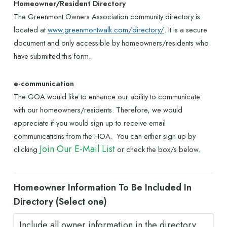
Homeowner/Resident Directory
The Greenmont Owners Association community directory is
located at
www.greenmontwalk.com/directory/
. It is a secure
document and only accessible by homeowners/residents who
have submitted this form.
e-communication
The GOA would like to enhance our ability to communicate
with our homeowners/residents. Therefore, we would
appreciate if you would sign up to receive email
communications from the HOA. You can either sign up by
Join Our E-Mail List
clicking
or check the box/s below.
Homeowner Information To Be Included In
Directory (Select one)