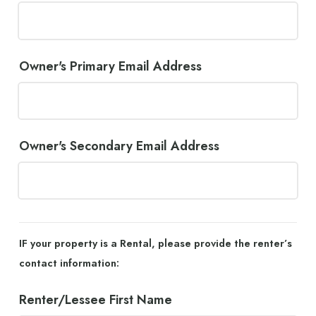
Owner's Primary Email Address
Owner's Secondary Email Address
IF your property is a Rental, please provide the renter’s
contact information:
Renter/Lessee First Name