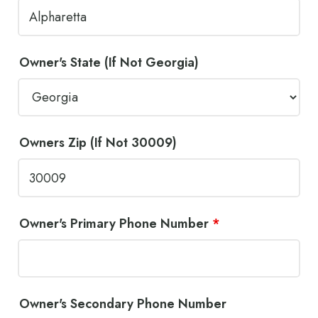
Owner's State (If Not Georgia)
Owners Zip (If Not 30009)
Owner's Primary Phone Number
*
Owner's Secondary Phone Number