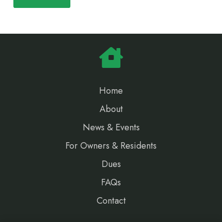
Home
About
News & Events
For Owners & Residents
Dues
FAQs
Contact