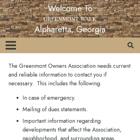
Welcome To
GREENMONT WALK
Alpharetta, Georgia
The Greenmont Owners Association needs current
and reliable information to contact you if
necessary. This includes the following.
In case of emergency.
Mailing of dues statements.
Important information regarding
developments that affect the Association,
neighborhood, and surrounding areas.