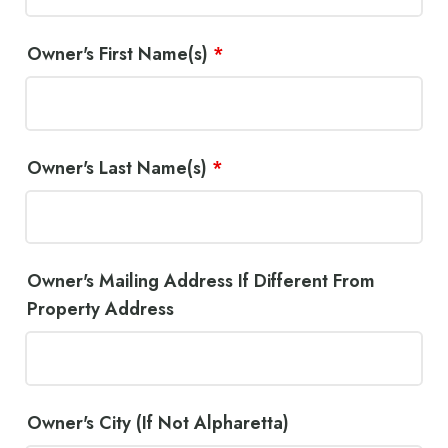
Owner's First Name(s)
*
Owner's Last Name(s)
*
Owner's Mailing Address If Different From
Property Address
Owner's City (If Not Alpharetta)