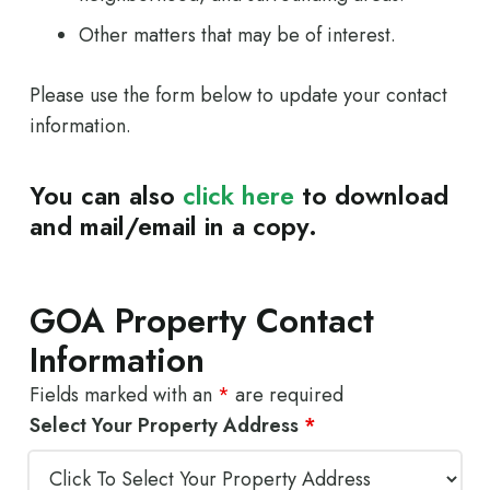
Other matters that may be of interest.
Please use the form below to update your contact
information.
You can also
click here
to download
and mail/email in a copy.
GOA Property Contact
Information
Fields marked with an
*
are required
Select Your Property Address
*