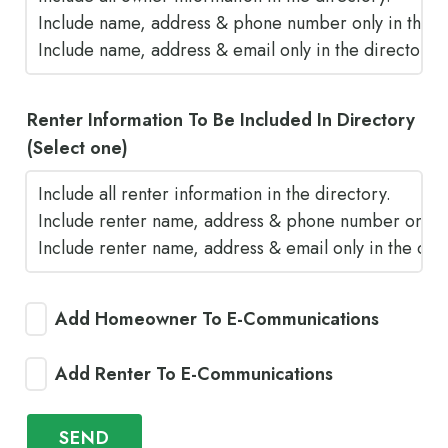
Renter Information To Be Included In Directory
(Select one)
Add Homeowner To E-Communications
Add Renter To E-Communications