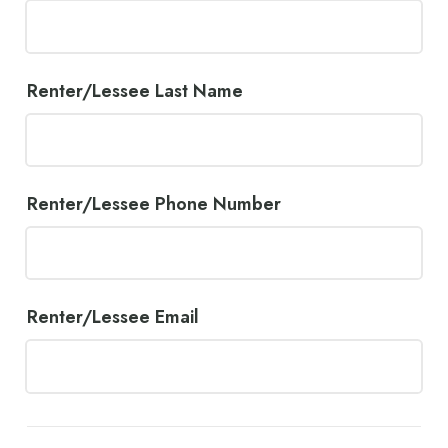
Renter/Lessee Last Name
Renter/Lessee Phone Number
Renter/Lessee Email